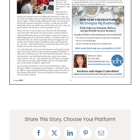
Share This Story, Choose Your Platform!
Facebook
X
LinkedIn
Pinterest
Email